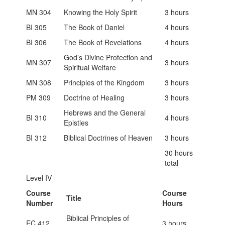
MN 304
Knowing the Holy Spirit
3 hours
BI 305
The Book of Daniel
4 hours
BI 306
The Book of Revelations
4 hours
God’s Divine Protection and
MN 307
3 hours
Spiritual Welfare
MN 308
Principles of the Kingdom
3 hours
PM 309
Doctrine of Healing
3 hours
Hebrews and the General
BI 310
4 hours
Epistles
BI 312
Biblical Doctrines of Heaven
3 hours
30 hours
total
Level IV
Course
Course
Title
Number
Hours
Biblical Principles of
EC 412
3 hours