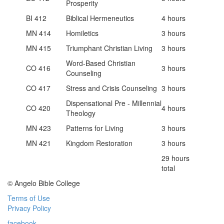
Prosperity
BI 412
Biblical Hermeneutics
4 hours
MN 414
Homiletics
3 hours
MN 415
Triumphant Christian Living
3 hours
Word-Based Christian
CO 416
3 hours
Counseling
CO 417
Stress and Crisis Counseling
3 hours
Dispensational Pre - Millennial
CO 420
4 hours
Theology
MN 423
Patterns for Living
3 hours
MN 421
Kingdom Restoration
3 hours
29 hours
total
© Angelo Bible College
Terms of Use
Privacy Policy
facebook