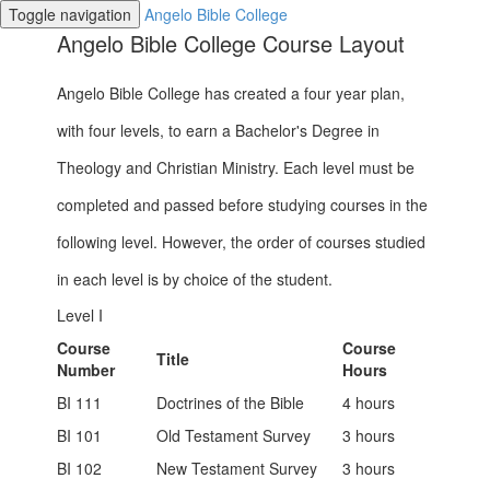
Toggle navigation
Angelo Bible College
Angelo Bible College Course Layout
Angelo Bible College has created a four year plan,
with four levels, to earn a Bachelor's Degree in
Theology and Christian Ministry. Each level must be
completed and passed before studying courses in the
following level. However, the order of courses studied
in each level is by choice of the student.
Level I
Course
Course
Title
Number
Hours
BI 111
Doctrines of the Bible
4 hours
BI 101
Old Testament Survey
3 hours
BI 102
New Testament Survey
3 hours