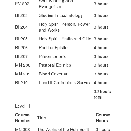
Soul Winning and
EV 202
3 hours
Evangelism
BI 203
Studies in Eschatology
3 hours
Holy Spirit- Person, Power,
BI 204
3 hours
and Works
BI 205
Holy Spirit- Fruits and Gifts
3 hours
BI 206
Pauline Epistle
4 hours
BI 207
Prison Letters
3 hours
MN 208
Pastoral Epistles
3 hours
MN 209
Blood Covenant
3 hours
BI 210
I and II Corinthians Survey
4 hours
32 hours
total
Level III
Course
Course
Title
Number
Hours
MN 303
The Works of the Holy Spirit
3 hours