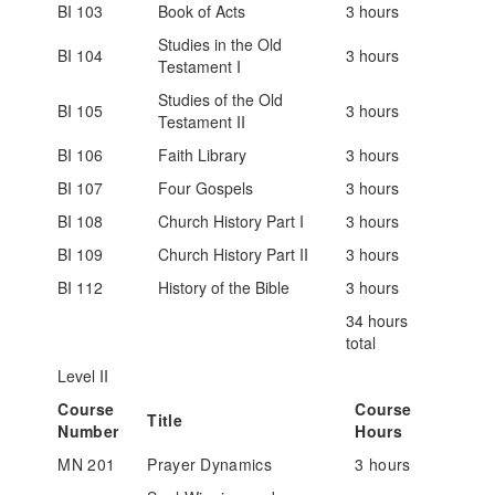
BI 103
Book of Acts
3 hours
Studies in the Old
BI 104
3 hours
Testament I
Studies of the Old
BI 105
3 hours
Testament II
BI 106
Faith Library
3 hours
BI 107
Four Gospels
3 hours
BI 108
Church History Part I
3 hours
BI 109
Church History Part II
3 hours
BI 112
History of the Bible
3 hours
34 hours
total
Level II
Course
Course
Title
Number
Hours
MN 201
Prayer Dynamics
3 hours