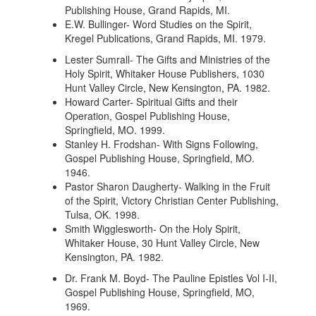
Publishing House, Grand Rapids, MI.
E.W. Bullinger- Word Studies on the Spirit,
Kregel Publications, Grand Rapids, MI. 1979.
Lester Sumrall- The Gifts and Ministries of the
Holy Spirit, Whitaker House Publishers, 1030
Hunt Valley Circle, New Kensington, PA. 1982.
Howard Carter- Spiritual Gifts and their
Operation, Gospel Publishing House,
Springfield, MO. 1999.
Stanley H. Frodshan- With Signs Following,
Gospel Publishing House, Springfield, MO.
1946.
Pastor Sharon Daugherty- Walking in the Fruit
of the Spirit, Victory Christian Center Publishing,
Tulsa, OK. 1998.
Smith Wigglesworth- On the Holy Spirit,
Whitaker House, 30 Hunt Valley Circle, New
Kensington, PA. 1982.
Dr. Frank M. Boyd- The Pauline Epistles Vol I-II,
Gospel Publishing House, Springfield, MO,
1969.