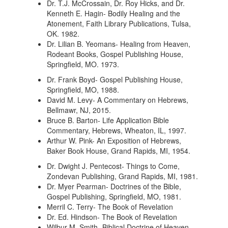
Dr. T.J. McCrossain, Dr. Roy Hicks, and Dr.
Kenneth E. Hagin- Bodily Healing and the
Atonement, Faith Library Publications, Tulsa,
OK. 1982.
Dr. Lilian B. Yeomans- Healing from Heaven,
Rodeant Books, Gospel Publishing House,
Springfield, MO. 1973.
Dr. Frank Boyd- Gospel Publishing House,
Springfield, MO, 1988.
David M. Levy- A Commentary on Hebrews,
Bellmawr, NJ, 2015.
Bruce B. Barton- Life Application Bible
Commentary, Hebrews, Wheaton, IL, 1997.
Arthur W. Pink- An Exposition of Hebrews,
Baker Book House, Grand Rapids, MI, 1954.
Dr. Dwight J. Pentecost- Things to Come,
Zondevan Publishing, Grand Rapids, MI, 1981.
Dr. Myer Pearman- Doctrines of the Bible,
Gospel Publishing, Springfield, MO, 1981.
Merril C. Terry- The Book of Revelation
Dr. Ed. Hindson- The Book of Revelation
Wilbur M. Smith- Biblical Doctrine of Heaven,