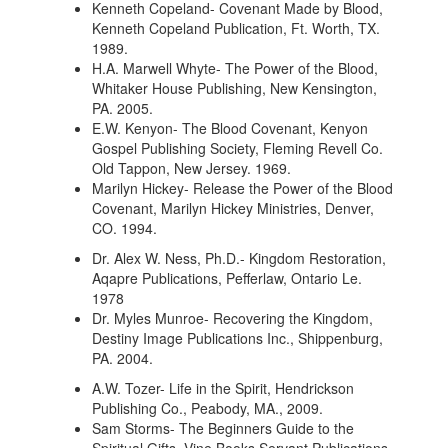
Kenneth Copeland- Covenant Made by Blood,
Kenneth Copeland Publication, Ft. Worth, TX.
1989.
H.A. Marwell Whyte- The Power of the Blood,
Whitaker House Publishing, New Kensington,
PA. 2005.
E.W. Kenyon- The Blood Covenant, Kenyon
Gospel Publishing Society, Fleming Revell Co.
Old Tappon, New Jersey. 1969.
Marilyn Hickey- Release the Power of the Blood
Covenant, Marilyn Hickey Ministries, Denver,
CO. 1994.
Dr. Alex W. Ness, Ph.D.- Kingdom Restoration,
Aqapre Publications, Pefferlaw, Ontario Le.
1978
Dr. Myles Munroe- Recovering the Kingdom,
Destiny Image Publications Inc., Shippenburg,
PA. 2004.
A.W. Tozer- Life in the Spirit, Hendrickson
Publishing Co., Peabody, MA., 2009.
Sam Storms- The Beginners Guide to the