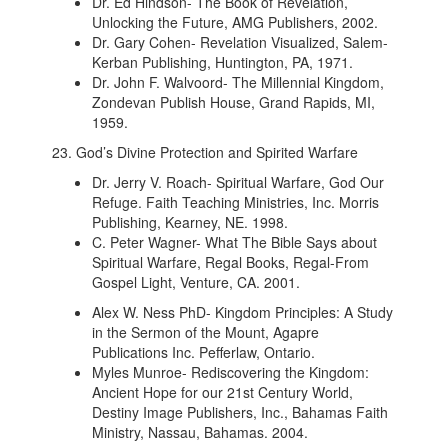
Dr. Ed Hindson- The Book of Revelation,
Unlocking the Future, AMG Publishers, 2002.
Dr. Gary Cohen- Revelation Visualized, Salem-
Kerban Publishing, Huntington, PA, 1971.
Dr. John F. Walvoord- The Millennial Kingdom,
Zondevan Publish House, Grand Rapids, MI,
1959.
23. God’s Divine Protection and Spirited Warfare
Dr. Jerry V. Roach- Spiritual Warfare, God Our
Refuge. Faith Teaching Ministries, Inc. Morris
Publishing, Kearney, NE. 1998.
C. Peter Wagner- What The Bible Says about
Spiritual Warfare, Regal Books, Regal-From
Gospel Light, Venture, CA. 2001.
Alex W. Ness PhD- Kingdom Principles: A Study
in the Sermon of the Mount, Agapre
Publications Inc. Pefferlaw, Ontario.
Myles Munroe- Rediscovering the Kingdom:
Ancient Hope for our 21st Century World,
Destiny Image Publishers, Inc., Bahamas Faith
Ministry, Nassau, Bahamas. 2004.