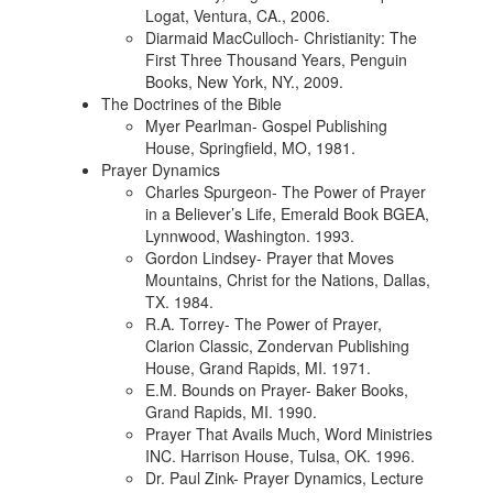
Logat, Ventura, CA., 2006.
Diarmaid MacCulloch- Christianity: The
First Three Thousand Years, Penguin
Books, New York, NY., 2009.
The Doctrines of the Bible
Myer Pearlman- Gospel Publishing
House, Springfield, MO, 1981.
Prayer Dynamics
Charles Spurgeon- The Power of Prayer
in a Believer’s Life, Emerald Book BGEA,
Lynnwood, Washington. 1993.
Gordon Lindsey- Prayer that Moves
Mountains, Christ for the Nations, Dallas,
TX. 1984.
R.A. Torrey- The Power of Prayer,
Clarion Classic, Zondervan Publishing
House, Grand Rapids, MI. 1971.
E.M. Bounds on Prayer- Baker Books,
Grand Rapids, MI. 1990.
Prayer That Avails Much, Word Ministries
INC. Harrison House, Tulsa, OK. 1996.
Dr. Paul Zink- Prayer Dynamics, Lecture