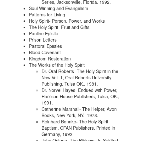
Series, Jacksonville, Florida. 1992.
Soul Winning and Evangelism
Patterns for Living
Holy Spirit- Person, Power, and Works
The Holy Spirit- Fruit and Gifts
Pauline Epistle
Prison Letters
Pastoral Epistles
Blood Covenant
Kingdom Restoration
The Works of the Holy Spirit
Dr. Oral Roberts- The Holy Spirit in the
Now Vol. 1, Oral Roberts University
Publishing, Tulsa OK., 1981.
Dr. Norvel Hayes- Endued with Power,
Harrison House Publishers, Tulsa, OK.,
1991.
Catherine Marshall- The Helper, Avon
Books, New York, NY., 1978.
Reinhard Bonnke- The Holy Spirit
Baptism, CFAN Publishers, Printed in
Germany, 1992.
John Osteen- The Bihlewny to Spirited