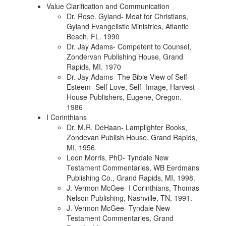
Value Clarification and Communication
Dr. Rose. Gyland- Meat for Christians,
Gyland Evangelistic Ministries, Atlantic
Beach, FL. 1990
Dr. Jay Adams- Competent to Counsel,
Zondervan Publishing House, Grand
Rapids, MI. 1970
Dr. Jay Adams- The Bible View of Self-
Esteem- Self Love, Self- Image, Harvest
House Publishers, Eugene, Oregon.
1986
I Corinthians
Dr. M.R. DeHaan- Lamplighter Books,
Zondevan Publish House, Grand Rapids,
MI, 1956.
Leon Morris, PhD- Tyndale New
Testament Commentaries, WB Eerdmans
Publishing Co., Grand Rapids, MI, 1998.
J. Vermon McGee- I Corinthians, Thomas
Nelson Publishing, Nashville, TN, 1991.
J. Vermon McGee- Tyndale New
Testament Commentaries, Grand