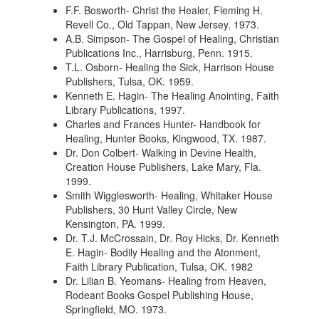
F.F. Bosworth- Christ the Healer, Fleming H.
Revell Co., Old Tappan, New Jersey. 1973.
A.B. Simpson- The Gospel of Healing, Christian
Publications Inc., Harrisburg, Penn. 1915.
T.L. Osborn- Healing the Sick, Harrison House
Publishers, Tulsa, OK. 1959.
Kenneth E. Hagin- The Healing Anointing, Faith
Library Publications, 1997.
Charles and Frances Hunter- Handbook for
Healing, Hunter Books, Kingwood, TX. 1987.
Dr. Don Colbert- Walking in Devine Health,
Creation House Publishers, Lake Mary, Fla.
1999.
Smith Wigglesworth- Healing, Whitaker House
Publishers, 30 Hunt Valley Circle, New
Kensington, PA. 1999.
Dr. T.J. McCrossain, Dr. Roy Hicks, Dr. Kenneth
E. Hagin- Bodily Healing and the Atonment,
Faith Library Publication, Tulsa, OK. 1982
Dr. Lilian B. Yeomans- Healing from Heaven,
Rodeant Books Gospel Publishing House,
Springfield, MO. 1973.