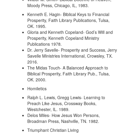
Moody Press, Chicago, IL, 1983.
Kenneth E. Hagin- Biblical Keys to Financial
Prosperity, Faith Library Publications, Tulsa,
OK. 1995.
Gloria and Kenneth Copeland- God’s Will and
Prosperity, Kenneth Copeland Ministry
Publications 1978.
Dr. Jerry Savelle- Prosperity and Success, Jerry
Savelle Ministries International, Crowsley, TX.
2016.
The Midas Touch- A Balanced Approach to
Biblical Prosperity, Faith Library Pub., Tulsa,
OK. 2000.
Homiletics
Ralph L. Lewis, Gregg Lewis- Learning to
Preach Like Jesus, Crossway Books,
Westchester, IL. 1989.
Delos Miles- How Jesus Won Persons,
Broadman Press, Nashville, TN. 1982.
Triumphant Christian Living