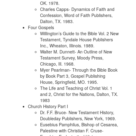
OK. 1978.
Charles Capps- Dynamics of Faith and
Confession, Word of Faith Publishers,
Dalton, TX. 1983.
Four Gospels
Willington’s Guide to the Bible Vol. 2 New
Testament, Tyndale House Publishers
Inc., Wheaton, Illinois. 1989.
Walter M. Dunnett- An Outline of New
Testament Survey, Moody Press,
Chicago, Ill. 1968.
Myer Pearlman- Through the Bible Book
by Book Part 3, Gospel Publishing
House, Springfield, MO. 1995.
The Life and Teaching of Christ Vol. 1
and 2, Christ for the Nations, Dalton, TX.
1983
Church History Part I
Dr. F.F. Bruce- New Testament History,
Doubleday Publishers, New York, 1969.
Eusebius Pamphilus, Bishop of Cesarea,
Palestine with Christian F. Cruse-