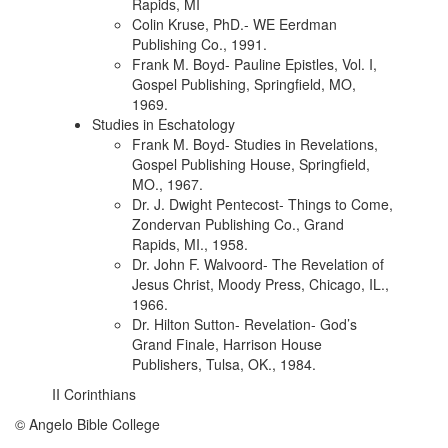
Rapids, MI
Colin Kruse, PhD.- WE Eerdman
Publishing Co., 1991.
Frank M. Boyd- Pauline Epistles, Vol. I,
Gospel Publishing, Springfield, MO,
1969.
Studies in Eschatology
Frank M. Boyd- Studies in Revelations,
Gospel Publishing House, Springfield,
MO., 1967.
Dr. J. Dwight Pentecost- Things to Come,
Zondervan Publishing Co., Grand
Rapids, MI., 1958.
Dr. John F. Walvoord- The Revelation of
Jesus Christ, Moody Press, Chicago, IL.,
1966.
Dr. Hilton Sutton- Revelation- God’s
Grand Finale, Harrison House
Publishers, Tulsa, OK., 1984.
II Corinthians
© Angelo Bible College