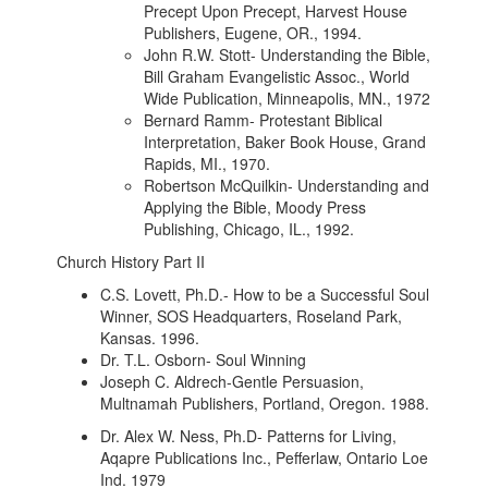
Precept Upon Precept, Harvest House
Publishers, Eugene, OR., 1994.
John R.W. Stott- Understanding the Bible,
Bill Graham Evangelistic Assoc., World
Wide Publication, Minneapolis, MN., 1972
Bernard Ramm- Protestant Biblical
Interpretation, Baker Book House, Grand
Rapids, MI., 1970.
Robertson McQuilkin- Understanding and
Applying the Bible, Moody Press
Publishing, Chicago, IL., 1992.
Church History Part II
C.S. Lovett, Ph.D.- How to be a Successful Soul
Winner, SOS Headquarters, Roseland Park,
Kansas. 1996.
Dr. T.L. Osborn- Soul Winning
Joseph C. Aldrech-Gentle Persuasion,
Multnamah Publishers, Portland, Oregon. 1988.
Dr. Alex W. Ness, Ph.D- Patterns for Living,
Aqapre Publications Inc., Pefferlaw, Ontario Loe
Ind. 1979