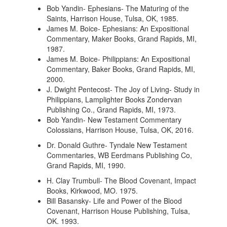
Bob Yandin- Ephesians- The Maturing of the
Saints, Harrison House, Tulsa, OK, 1985.
James M. Boice- Ephesians: An Expositional
Commentary, Maker Books, Grand Rapids, MI,
1987.
James M. Boice- Philippians: An Expositional
Commentary, Baker Books, Grand Rapids, MI,
2000.
J. Dwight Pentecost- The Joy of Living- Study in
Philippians, Lamplighter Books Zondervan
Publishing Co., Grand Rapids, MI, 1973.
Bob Yandin- New Testament Commentary
Colossians, Harrison House, Tulsa, OK, 2016.
Dr. Donald Guthre- Tyndale New Testament
Commentaries, WB Eerdmans Publishing Co,
Grand Rapids, MI, 1990.
H. Clay Trumbull- The Blood Covenant, Impact
Books, Kirkwood, MO. 1975.
Bill Basansky- Life and Power of the Blood
Covenant, Harrison House Publishing, Tulsa,
OK. 1993.