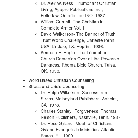
Dr. Alex W. Ness- Triumphant Christian
Living, Agapre Publications Inc.,
Pefferlaw, Ontario Loe INO. 1987.
William Gurnall- The Christian in
Complete Armor Vol. 1
David Walkerson- The Banner of Truth
Trust World Challenge, Carleste Penn.
USA. Lindale, TX. Reprint. 1986.
Kenneth E. Hagin- The Triumphant
Church Demenion Over all the Powers of
Darkness, Rhema Bible Church, Tulsa,
OK. 1998.
Word Based Christian Counseling
Stress and Crisis Counseling
Dr. Ralph Wilkerson- Success from
Stress, Melodyland Publishers, Anheim,
CA. 1978.
Charles Stanley- Forgiveness, Thomas
Nelson Publishers, Nashville, Tenn. 1987.
Dr. Rose Gyland- Meat for Christians,
Gyland Evangelistic Ministries, Atlantic
Beach, FL. 1990.