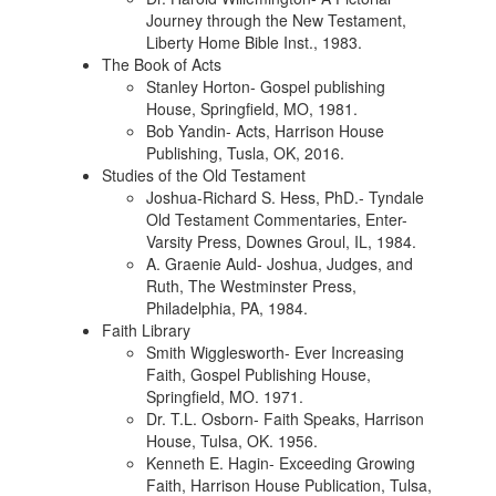
Journey through the New Testament,
Liberty Home Bible Inst., 1983.
The Book of Acts
Stanley Horton- Gospel publishing
House, Springfield, MO, 1981.
Bob Yandin- Acts, Harrison House
Publishing, Tusla, OK, 2016.
Studies of the Old Testament
Joshua-Richard S. Hess, PhD.- Tyndale
Old Testament Commentaries, Enter-
Varsity Press, Downes Groul, IL, 1984.
A. Graenie Auld- Joshua, Judges, and
Ruth, The Westminster Press,
Philadelphia, PA, 1984.
Faith Library
Smith Wigglesworth- Ever Increasing
Faith, Gospel Publishing House,
Springfield, MO. 1971.
Dr. T.L. Osborn- Faith Speaks, Harrison
House, Tulsa, OK. 1956.
Kenneth E. Hagin- Exceeding Growing
Faith, Harrison House Publication, Tulsa,