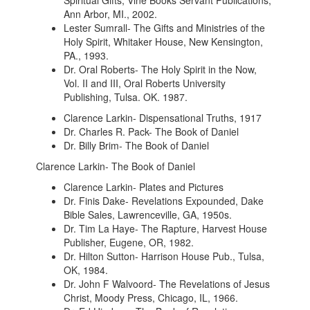
Spiritual Gifts, Vine Books Servant Publications,
Ann Arbor, MI., 2002.
Lester Sumrall- The Gifts and Ministries of the
Holy Spirit, Whitaker House, New Kensington,
PA., 1993.
Dr. Oral Roberts- The Holy Spirit in the Now,
Vol. II and III, Oral Roberts University
Publishing, Tulsa. OK. 1987.
Clarence Larkin- Dispensational Truths, 1917
Dr. Charles R. Pack- The Book of Daniel
Dr. Billy Brim- The Book of Daniel
Clarence Larkin- The Book of Daniel
Clarence Larkin- Plates and Pictures
Dr. Finis Dake- Revelations Expounded, Dake
Bible Sales, Lawrenceville, GA, 1950s.
Dr. Tim La Haye- The Rapture, Harvest House
Publisher, Eugene, OR, 1982.
Dr. Hilton Sutton- Harrison House Pub., Tulsa,
OK, 1984.
Dr. John F Walvoord- The Revelations of Jesus
Christ, Moody Press, Chicago, IL, 1966.