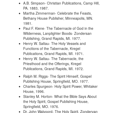
A.B. Simpson- Christian Publications, Camp Hill,
PA. 1883, 1987.
Martha Zimmerman- Celebrate the Feasts,
Bethany House Publisher, Minneapolis, MN.
1981.
Paul F. Kiene- The Tabernacle of God in the
Wilderness, Lanplighter Boods- Zondersan
Publishing, Grand Rapids, MI. 1977.
Henry W. Saltau- The Holy Vessels and
Functions of the Tabernacle, Kregel
Publications, Grand Rapids, MI. 1971.
Henry W. Saltau- The Tabernacle, the
Priesthood and the Offerings, Kregel
Publications, Grand Rapids, MI. 1972.
Ralph M. Riggs- The Spirit Himself, Gospel
Publishing House, Springfield, MO. 1977.
Charles Spurgeon- Holy Spirit Power, Whitaker
House, 1996.
Stanley M. Horton- What the Bible Says About
the Holy Spirit, Gospel Publishing House,
Springfield, MO. 1976.
Dr. John Walvoord- The Holy Spirit, Zondervan