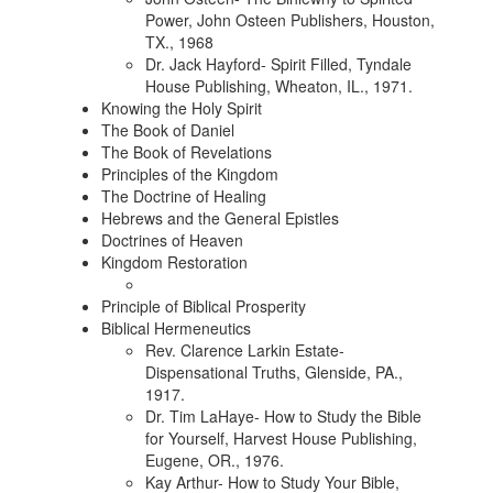
Power, John Osteen Publishers, Houston,
TX., 1968
Dr. Jack Hayford- Spirit Filled, Tyndale
House Publishing, Wheaton, IL., 1971.
Knowing the Holy Spirit
The Book of Daniel
The Book of Revelations
Principles of the Kingdom
The Doctrine of Healing
Hebrews and the General Epistles
Doctrines of Heaven
Kingdom Restoration
Principle of Biblical Prosperity
Biblical Hermeneutics
Rev. Clarence Larkin Estate-
Dispensational Truths, Glenside, PA.,
1917.
Dr. Tim LaHaye- How to Study the Bible
for Yourself, Harvest House Publishing,
Eugene, OR., 1976.
Kay Arthur- How to Study Your Bible,