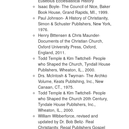
Eusebius Ecclesiastical History
Isaac Boyle- The Council of Nice, Baker
Book House, Grand Rapids, MI., 1999.
Paul Johnson- A History of Christianity,
Simon & Schuster Publishers, New York,
1976.
Henry Bittensen & Chris Maunder-
Documents of the Christian Church,
Oxford University Press, Oxford,
England, 2011.
Todd Temple & Kim Twitchell- People
who Shaped the Church, Tyndall House
Publishers, Wheaton, IL., 2000.
Drs. McIntosh & Twyman- The Archko
Volume, Keats Publishing, Inc., New
Canaan, CT., 1975.
Todd Temple & Kim Twitchell- People
who Shaped the Church 20th Century,
Tyndale House Publishers, Inc.,
Wheaton, IL., 2000.
William Wibberforce, revised and
updated by Dr. Bob Beliz- Real
Christianity, Regal Publishers Gospel