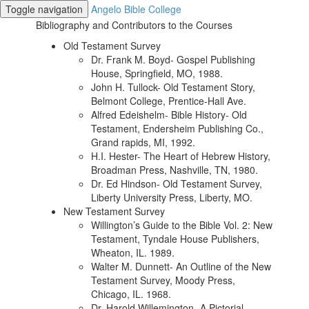
Toggle navigation
Angelo Bible College
Bibliography and Contributors to the Courses
Old Testament Survey
Dr. Frank M. Boyd- Gospel Publishing
House, Springfield, MO, 1988.
John H. Tullock- Old Testament Story,
Belmont College, Prentice-Hall Ave.
Alfred Edeishelm- Bible History- Old
Testament, Endersheim Publishing Co.,
Grand rapids, MI, 1992.
H.I. Hester- The Heart of Hebrew History,
Broadman Press, Nashville, TN, 1980.
Dr. Ed Hindson- Old Testament Survey,
Liberty University Press, Liberty, MO.
New Testament Survey
Willington’s Guide to the Bible Vol. 2: New
Testament, Tyndale House Publishers,
Wheaton, IL. 1989.
Walter M. Dunnett- An Outline of the New
Testament Survey, Moody Press,
Chicago, IL. 1968.
Dr. Harold Willemington- A Pictorial